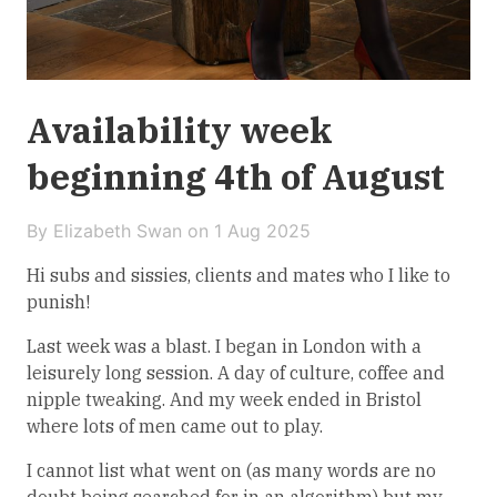
Availability week
beginning 4th of August
By Elizabeth Swan on
1 Aug 2025
Hi subs and sissies, clients and mates who I like to
punish!
Last week was a blast. I began in London with a
leisurely long session. A day of culture, coffee and
nipple tweaking. And my week ended in Bristol
where lots of men came out to play.
I cannot list what went on (as many words are no