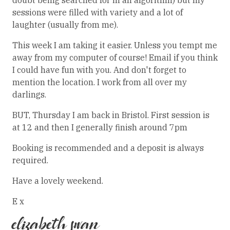
doubt being searched for in an algorithm) but my
sessions were filled with variety and a lot of
laughter (usually from me).
This week I am taking it easier. Unless you tempt me
away from my computer of course! Email if you think
I could have fun with you. And don't forget to
mention the location. I work from all over my
darlings.
BUT, Thursday I am back in Bristol. First session is
at 12 and then I generally finish around 7pm
Booking is recommended and a deposit is always
required.
Have a lovely weekend.
E x
elizabeth swan