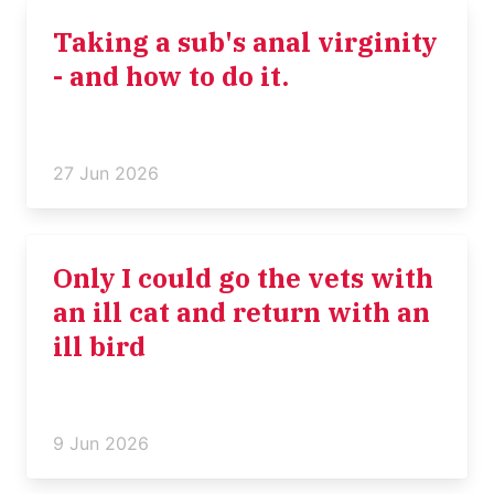
Taking a sub's anal virginity
- and how to do it.
27 Jun 2026
Only I could go the vets with
an ill cat and return with an
ill bird
9 Jun 2026