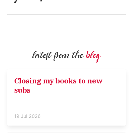
latest from the
blog
Closing my books to new
subs
19 Jul 2026