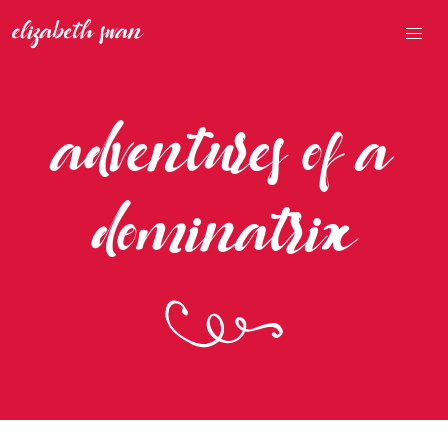
adventures of a
dominatrix