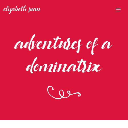
adventures of a
dominatrix