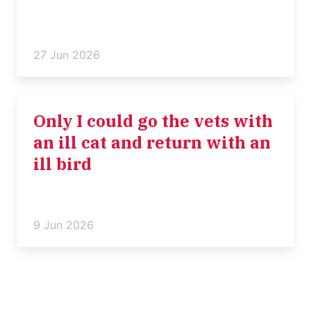
27 Jun 2026
Only I could go the vets with
an ill cat and return with an
ill bird
9 Jun 2026