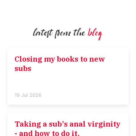
latest from the
blog
Closing my books to new
subs
19 Jul 2026
Taking a sub's anal virginity
- and how to do it.