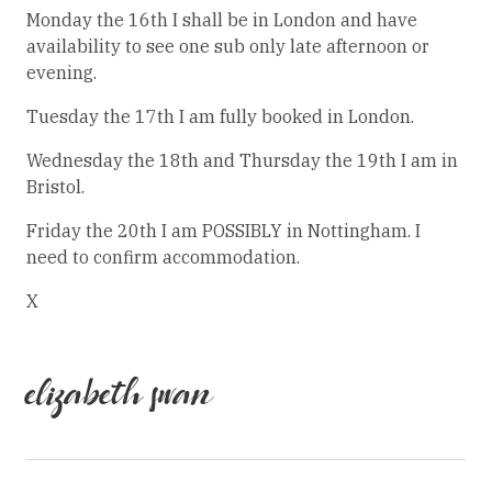
Monday the 16th I shall be in London and have
availability to see one sub only late afternoon or
evening.
Tuesday the 17th I am fully booked in London.
Wednesday the 18th and Thursday the 19th I am in
Bristol.
Friday the 20th I am POSSIBLY in Nottingham. I
need to confirm accommodation.
X
elizabeth swan