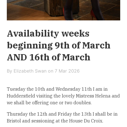
Availability weeks
beginning 9th of March
AND 16th of March
By Elizabeth Swan on
7 Mar 2026
Tuesday the 10th and Wednesday 11th I am in
Huddersfield visiting the lovely Mistress Helena and
we shall be offering one or two doubles.
Thursday the 12th and Friday the 13th I shall be in
Bristol and sessioning at the House Du Croix.