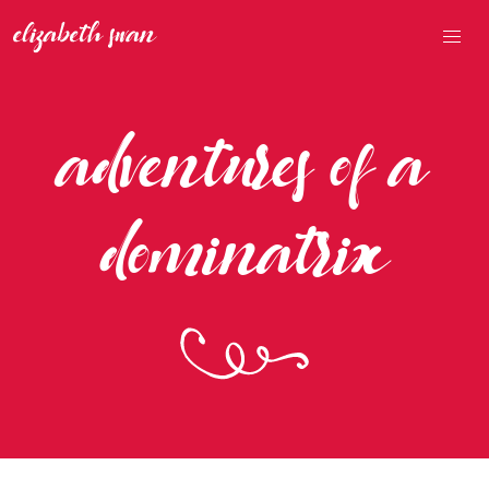
adventures of a
dominatrix