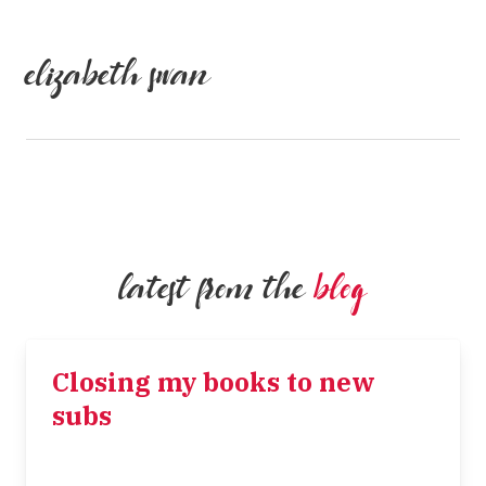
elizabeth swan
latest from the
blog
Closing my books to new
subs