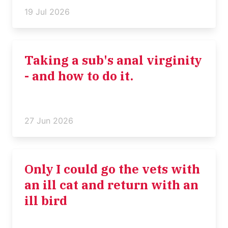
19 Jul 2026
Taking a sub's anal virginity
- and how to do it.
27 Jun 2026
Only I could go the vets with
an ill cat and return with an
ill bird