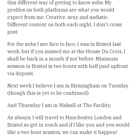
this different way of getting to know subs. My
profiles on both platforms are what you would
expect from me. Creative, sexy and sadistic.
Different content on both each night, I don't cross
post.
For the subs I see face to face, I was in Bristol last
week, but if you missed me at the House Du Croix, I
shall be back in a month if not before. Minimum
session in Bristol is two hours with half paid upfront
via deposit.
Next week I believe I am in Birmingham on Tuesday
(though this is yet to be confirmed)
And Thursday I am in Walsall at The Facility.
As always, I will travel to Manchester, London and
Bristol so get in touch and if I like you and you would
like a two hour session, we can make it happen!