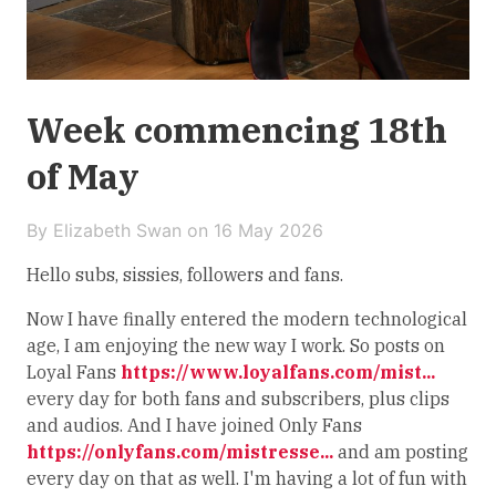
Week commencing 18th
of May
By Elizabeth Swan on
16 May 2026
Hello subs, sissies, followers and fans.
Now I have finally entered the modern technological
age, I am enjoying the new way I work. So posts on
Loyal Fans
https://www.loyalfans.com/mist...
every day for both fans and subscribers, plus clips
and audios. And I have joined Only Fans
https://onlyfans.com/mistresse...
and am posting
every day on that as well. I'm having a lot of fun with