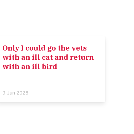
Only I could go the vets
with an ill cat and return
with an ill bird
9 Jun 2026