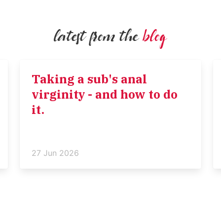
latest from the
blog
Taking a sub's anal
virginity - and how to do
it.
27 Jun 2026