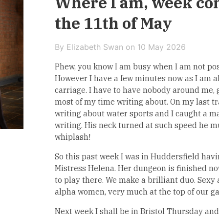
Where I am, week c
the 11th of May
By Elizabeth Swan on
10 May 2026
Phew, you know I am busy when I am not post
However I have a few minutes now as I am a
carriage. I have to have nobody around me, 
most of my time writing about. On my last tr
writing about water sports and I caught a m
writing. His neck turned at such speed he m
whiplash!
So this past week I was in Huddersfield havi
Mistress Helena. Her dungeon is finished no
to play there. We make a brilliant duo. Sexy
alpha women, very much at the top of our g
Next week I shall be in Bristol Thursday and 