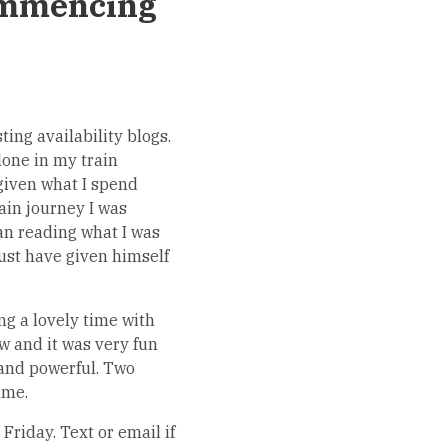
ommencing
ing availability blogs.
lone in my train
given what I spend
ain journey I was
an reading what I was
ust have given himself
ng a lovely time with
w and it was very fun
 and powerful. Two
ame.
Friday. Text or email if