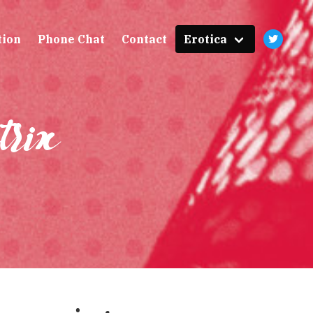
tion
Phone Chat
Contact
Erotica
trix