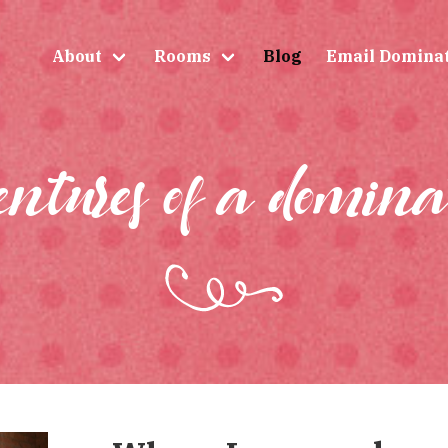
About
Rooms
Blog
Email Domina
entures of a domina