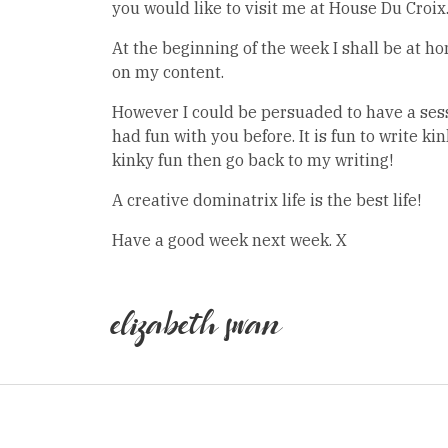
you would like to visit me at House Du Croix
At the beginning of the week I shall be at 
on my content.
However I could be persuaded to have a sess
had fun with you before. It is fun to write kin
kinky fun then go back to my writing!
A creative dominatrix life is the best life!
Have a good week next week. X
elizabeth swan