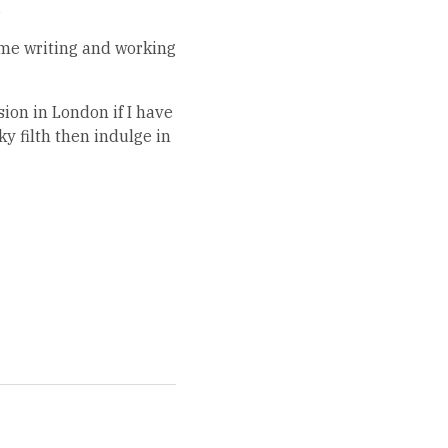
.
home writing and working
ion in London if I have
ky filth then indulge in