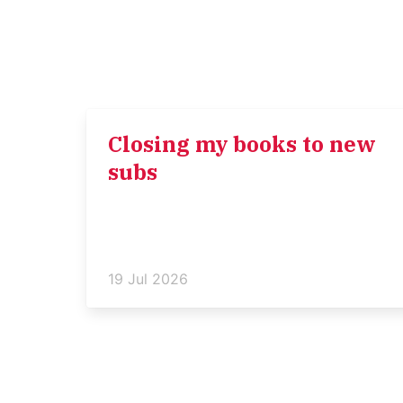
Closing my books to new
subs
19 Jul 2026