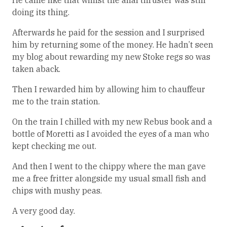
He came like that whilst the anal thruster was still
doing its thing.
Afterwards he paid for the session and I surprised
him by returning some of the money. He hadn’t seen
my blog about rewarding my new Stoke regs so was
taken aback.
Then I rewarded him by allowing him to chauffeur
me to the train station.
On the train I chilled with my new Rebus book and a
bottle of Moretti as I avoided the eyes of a man who
kept checking me out.
And then I went to the chippy where the man gave
me a free fritter alongside my usual small fish and
chips with mushy peas.
A very good day.