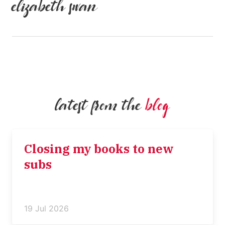
elizabeth swan
latest from the
blog
Closing my books to new
subs
19 Jul 2026