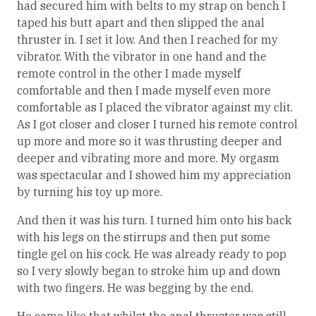
had secured him with belts to my strap on bench I
taped his butt apart and then slipped the anal
thruster in. I set it low. And then I reached for my
vibrator. With the vibrator in one hand and the
remote control in the other I made myself
comfortable and then I made myself even more
comfortable as I placed the vibrator against my clit.
As I got closer and closer I turned his remote control
up more and more so it was thrusting deeper and
deeper and vibrating more and more. My orgasm
was spectacular and I showed him my appreciation
by turning his toy up more.
And then it was his turn. I turned him onto his back
with his legs on the stirrups and then put some
tingle gel on his cock. He was already ready to pop
so I very slowly began to stroke him up and down
with two fingers. He was begging by the end.