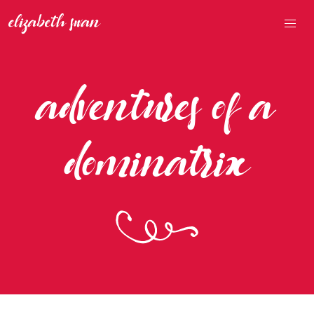
adventures of a
dominatrix