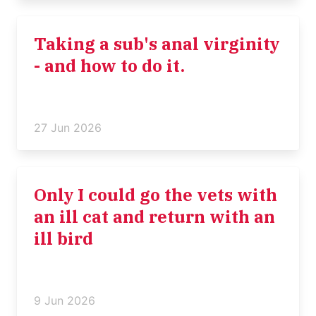
Taking a sub's anal virginity
- and how to do it.
27 Jun 2026
Only I could go the vets with
an ill cat and return with an
ill bird
9 Jun 2026