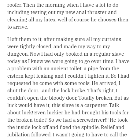
roofer. Then the morning when I have a lot to do
including testing out my new anal thruster and
cleaning all my latex, well of course he chooses then
to arrive.
I left them to it, after making sure all my curtains
were tightly closed, and made my way to my
dungeon. Now I had only booked in a regular slave
today as I knew we were going to go over time. I have
a problem with an ancient toilet, a pipe from the
cistern kept leaking and I couldn’t tighten it. So I had
requested he come with some tools. He arrived, I
shut the door…and the lock broke. That’s right, I
couldn’t open the bloody door. Totally broken. But as
luck would have it, this slave is a carpenter. Talk
about luck! Even luckier he had brought his tools for
the broken toilet! So we had a screwdriver!!! He took
the inside lock off and fixed the spindle. Relief and
jubilation followed. I wasn’t going to have to call the