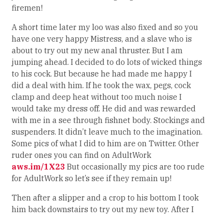
firemen!
A short time later my loo was also fixed and so you
have one very happy Mistress, and a slave who is
about to try out my new anal thruster. But I am
jumping ahead. I decided to do lots of wicked things
to his cock. But because he had made me happy I
did a deal with him. If he took the wax, pegs, cock
clamp and deep heat without too much noise I
would take my dress off. He did and was rewarded
with me in a see through fishnet body. Stockings and
suspenders. It didn’t leave much to the imagination.
Some pics of what I did to him are on Twitter. Other
ruder ones you can find on AdultWork
aws.im/1X23
But occasionally my pics are too rude
for AdultWork so let’s see if they remain up!
Then after a slipper and a crop to his bottom I took
him back downstairs to try out my new toy. After I