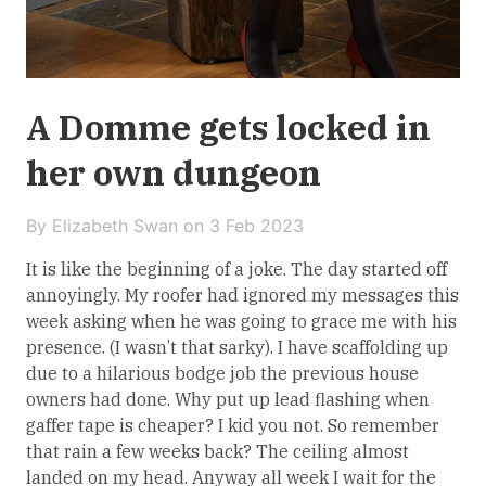
A Domme gets locked in
her own dungeon
By Elizabeth Swan on
3 Feb 2023
It is like the beginning of a joke. The day started off
annoyingly. My roofer had ignored my messages this
week asking when he was going to grace me with his
presence. (I wasn’t that sarky). I have scaffolding up
due to a hilarious bodge job the previous house
owners had done. Why put up lead flashing when
gaffer tape is cheaper? I kid you not. So remember
that rain a few weeks back? The ceiling almost
landed on my head. Anyway all week I wait for the