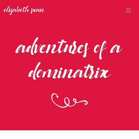
adventures of a
dominatrix