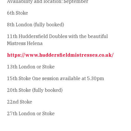
Availability and location: September
6th Stoke
8th London (fully booked)
11th Huddersfield Doubles with the beautiful
Mistress Helena
https://www.huddersfieldmistresses.co.uk/
13th London or Stoke
15th Stoke One session available at 5.30pm
20th Stoke (fully booked)
22nd Stoke
27th London or Stoke