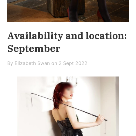
Availability and location:
September
By Elizabeth Swan on
2 Sept 2022