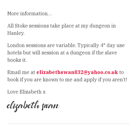
More information…
All Stoke sessions take place at my dungeon in
Hanley.
London sessions are variable. Typically 4* day use
hotels but will session at a dungeon if the slave
books it.
Email me at
elizabethswan832@yahoo.co.uk
to
book if you are known to me and apply if you aren’t!
Love Elizabeth x
elizabeth swan