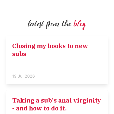
latest from the
blog
Closing my books to new
subs
19 Jul 2026
Taking a sub's anal virginity
- and how to do it.