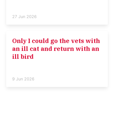
27 Jun 2026
Only I could go the vets with
an ill cat and return with an
ill bird
9 Jun 2026