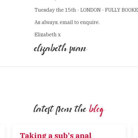
Tuesday the 15th - LONDON - FULLY BOOK
As always, email to enquire.
Elizabeth x
elizabeth swan
latest from the
blog
Taking a sub's anal