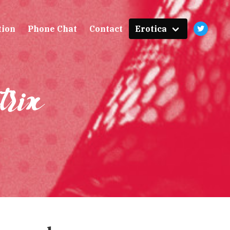
tion
Phone Chat
Contact
Erotica
trix