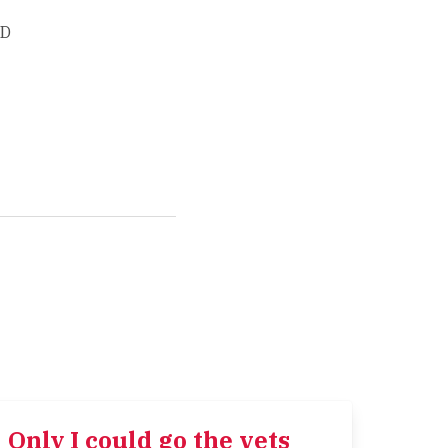
ED
Only I could go the vets