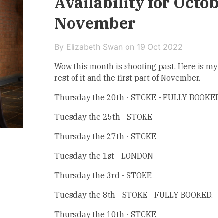
Availability for Octo
November
By Elizabeth Swan on
19 Oct 2022
Wow this month is shooting past. Here is my 
rest of it and the first part of November.
Thursday the 20th - STOKE - FULLY BOOKED
Tuesday the 25th - STOKE
Thursday the 27th - STOKE
Tuesday the 1st - LONDON
Thursday the 3rd - STOKE
Tuesday the 8th - STOKE - FULLY BOOKED.
Thursday the 10th - STOKE