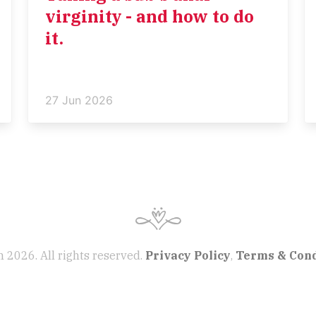
virginity - and how to do
it.
27 Jun 2026
 2026. All rights reserved.
Privacy Policy
,
Terms & Cond