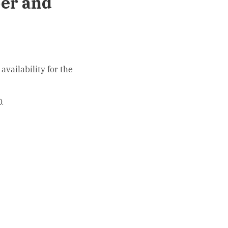
ber and
availability for the
.