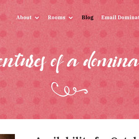
About
Rooms
Blog
Email Domina
entures of a domina