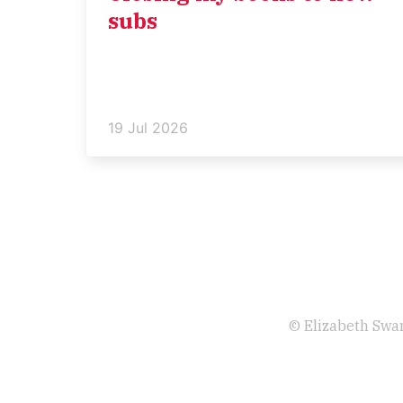
subs
19 Jul 2026
© Elizabeth Swan