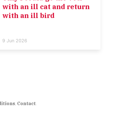
with an ill cat and return
with an ill bird
9 Jun 2026
itions
,
Contact
.