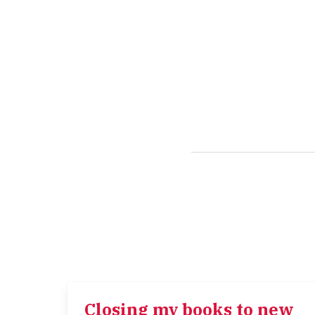
Closing my books to new