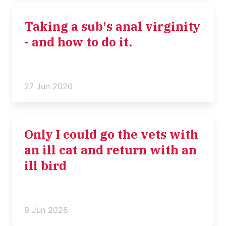
Taking a sub's anal virginity
- and how to do it.
27 Jun 2026
Only I could go the vets with
an ill cat and return with an
ill bird
9 Jun 2026