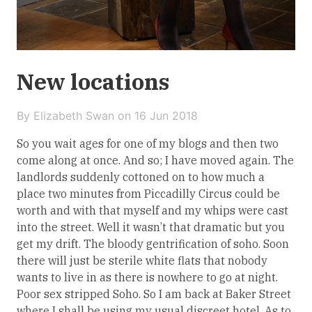
New locations
By Elizabeth Swan on
16 Jun 2018
So you wait ages for one of my blogs and then two
come along at once. And so; I have moved again. The
landlords suddenly cottoned on to how much a
place two minutes from Piccadilly Circus could be
worth and with that myself and my whips were cast
into the street. Well it wasn’t that dramatic but you
get my drift. The bloody gentrification of soho. Soon
there will just be sterile white flats that nobody
wants to live in as there is nowhere to go at night.
Poor sex stripped Soho. So I am back at Baker Street
where I shall be using my usual discreet hotel. As to