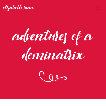
adventures of a
dominatrix