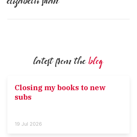
elizabeth swan
latest from the
blog
Closing my books to new
subs
19 Jul 2026