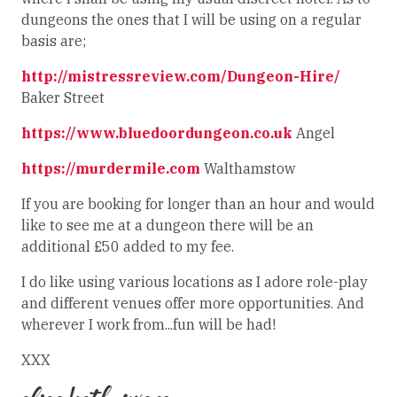
dungeons the ones that I will be using on a regular
basis are;
http://mistressreview.com/Dungeon-Hire/
Baker Street
https://www.bluedoordungeon.co.uk
Angel
https://murdermile.com
Walthamstow
If you are booking for longer than an hour and would
like to see me at a dungeon there will be an
additional £50 added to my fee.
I do like using various locations as I adore role-play
and different venues offer more opportunities. And
wherever I work from...fun will be had!
XXX