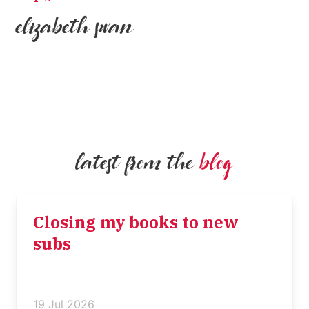
elizabeth swan
latest from the
blog
Closing my books to new
subs
19 Jul 2026