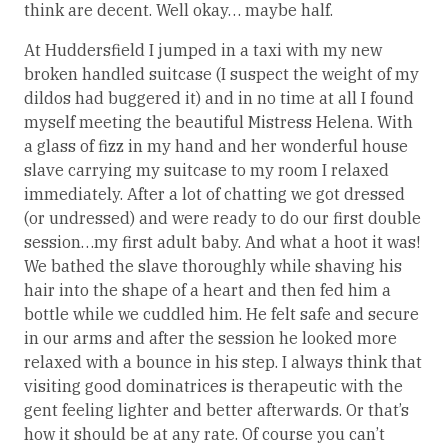
think are decent. Well okay… maybe half.
At Huddersfield I jumped in a taxi with my new
broken handled suitcase (I suspect the weight of my
dildos had buggered it) and in no time at all I found
myself meeting the beautiful Mistress Helena. With
a glass of fizz in my hand and her wonderful house
slave carrying my suitcase to my room I relaxed
immediately. After a lot of chatting we got dressed
(or undressed) and were ready to do our first double
session…my first adult baby. And what a hoot it was!
We bathed the slave thoroughly while shaving his
hair into the shape of a heart and then fed him a
bottle while we cuddled him. He felt safe and secure
in our arms and after the session he looked more
relaxed with a bounce in his step. I always think that
visiting good dominatrices is therapeutic with the
gent feeling lighter and better afterwards. Or that’s
how it should be at any rate. Of course you can’t