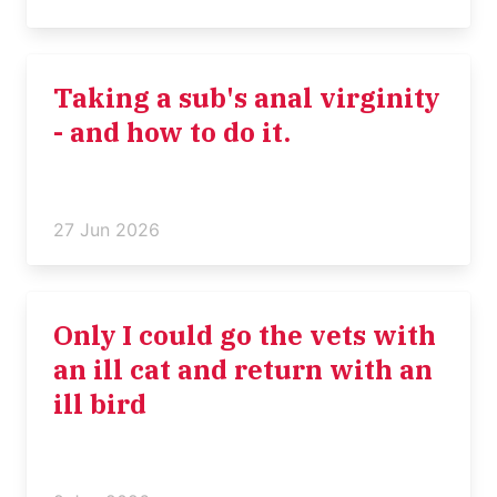
Taking a sub's anal virginity
- and how to do it.
27 Jun 2026
Only I could go the vets with
an ill cat and return with an
ill bird