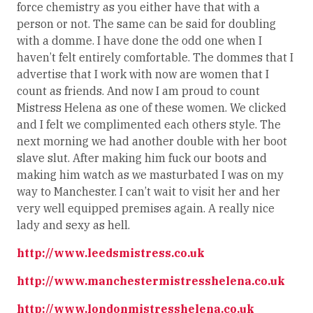
force chemistry as you either have that with a
person or not. The same can be said for doubling
with a domme. I have done the odd one when I
haven’t felt entirely comfortable. The dommes that I
advertise that I work with now are women that I
count as friends. And now I am proud to count
Mistress Helena as one of these women. We clicked
and I felt we complimented each others style. The
next morning we had another double with her boot
slave slut. After making him fuck our boots and
making him watch as we masturbated I was on my
way to Manchester. I can’t wait to visit her and her
very well equipped premises again. A really nice
lady and sexy as hell.
http://www.leedsmistress.co.uk
http://www.manchestermistresshelena.co.uk
http://www.londonmistresshelena.co.uk