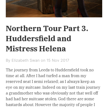
Northern Tour Part 3.
Huddersfield and
Mistress Helena
By Elizabeth Swan on
15 Nov 2017
The journey from Leeds to Huddersfield took no
time at all. After I had turfed a man from my
reserved seat I semi relaxed; as I always keep an
eye on my suitcase. Indeed on my last train journey
a grandmother who was obviously not that well off
had had her suitcase stolen. God there are some
bastards about. However the majority of people I