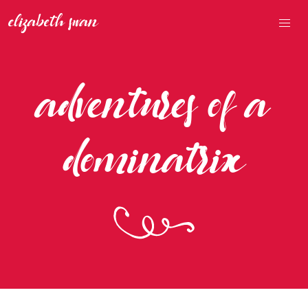
adventures of a
dominatrix